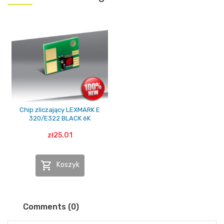
Chip zliczający LEXMARK E
320/E322 BLACK 6K
zł25.01

Koszyk
Comments (0)