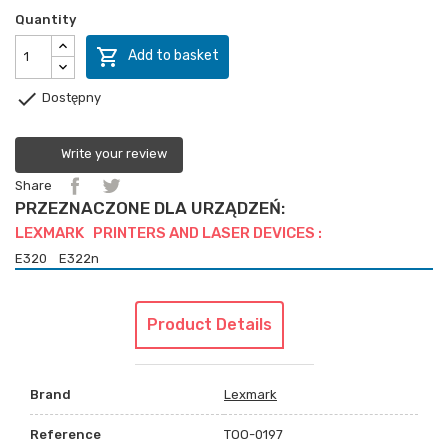
Quantity

Add to basket

Dostępny
Write your review
Share
PRZEZNACZONE DLA URZĄDZEŃ:
LEXMARK PRINTERS AND LASER DEVICES :
E320
E322n
Product Details
Brand
Lexmark
Reference
TOO-0197