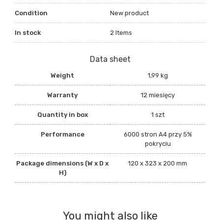
Condition
New product
In stock
2 Items
Data sheet
Weight
1,99 kg
Warranty
12 miesięcy
Quantity in box
1 szt
Performance
6000 stron A4 przy 5%
pokryciu
Package dimensions (W x D x
120 x 323 x 200 mm
H)
You might also like