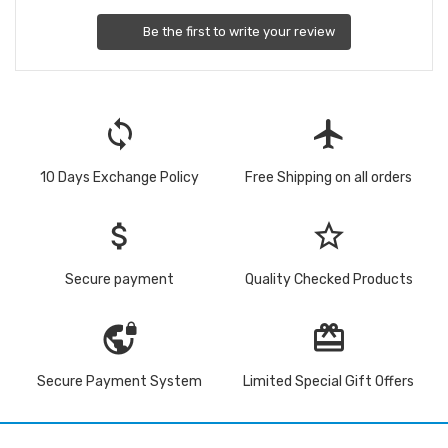
Be the first to write your review
loop
flight
10 Days Exchange Policy
Free Shipping on all orders
attach_money
star_border
Secure payment
Quality Checked Products
vpn_lock
redeem
Secure Payment System
Limited Special Gift Offers