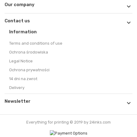
Our company

Contact us

Information
Terms and conditions of use
Ochrona środowiska
Legal Notice
Ochrona prywatności
14 dni na zwrot
Delivery
Newsletter

Everything for printing © 2019 by 24inks.com