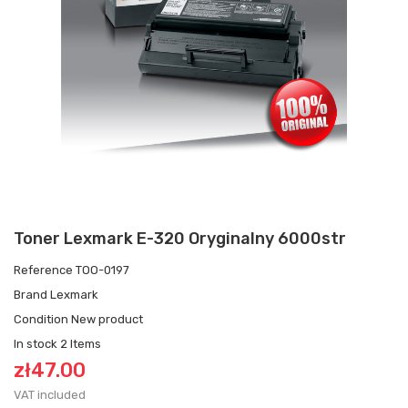
Toner Lexmark E-320 Oryginalny 6000str
Reference
TOO-0197
Brand
Lexmark
Condition
New product
In stock
2 Items
zł47.00
VAT included