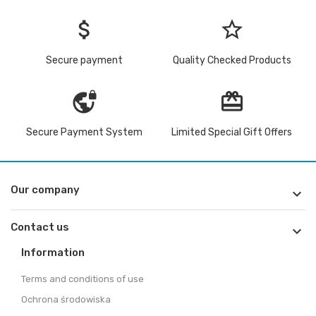
attach_money
star_border
Secure payment
Quality Checked Products
vpn_lock
redeem
Secure Payment System
Limited Special Gift Offers
Our company

Contact us

Information
Terms and conditions of use
Ochrona środowiska