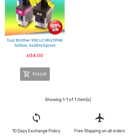
Tusz Brother 900 LC MULTIPAK
1x35ml, 3x25ml Eprom
zł34.00

Koszyk
Showing 1-1 of 1 item(s)
loop
flight
10 Days Exchange Policy
Free Shipping on all orders