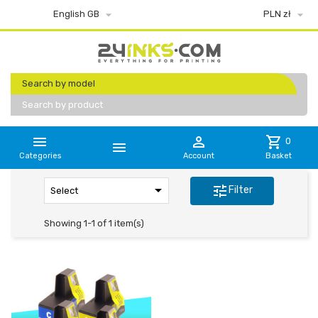


English GB
PLN zł
Search by model
Search by product


shopping_cart
0

Categories
Account
Basket

tune
Filter
Select
Showing 1-1 of 1 item(s)