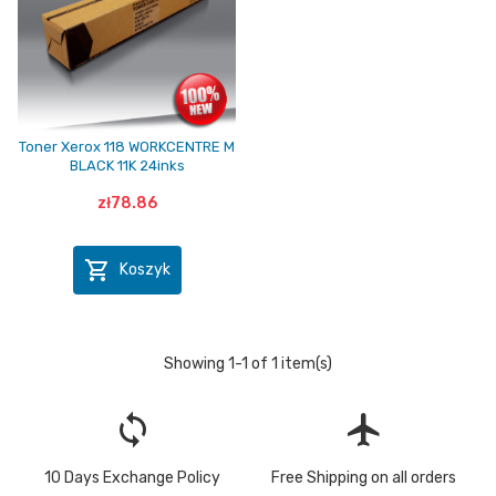
Toner Xerox 118 WORKCENTRE M
BLACK 11K 24inks
zł78.86

Koszyk
Showing 1-1 of 1 item(s)
loop
flight
10 Days Exchange Policy
Free Shipping on all orders