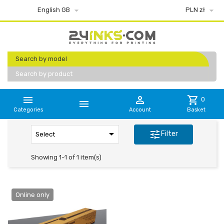


English GB
PLN zł
Search by model
Search by product


shopping_cart
0

Categories
Account
Basket

tune
Filter
Select
Showing 1-1 of 1 item(s)
Online only