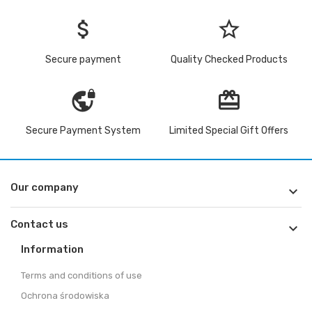
attach_money
star_border
Secure payment
Quality Checked Products
vpn_lock
redeem
Secure Payment System
Limited Special Gift Offers
Our company

Contact us

Information
Terms and conditions of use
Ochrona środowiska