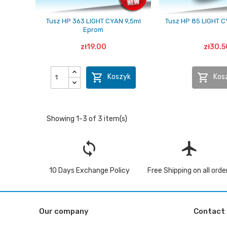
Tusz HP 363 LIGHT CYAN 9,5ml
Tusz HP 85 LIGHT 
Eprom
zł19.00
zł30.5


Koszyk
Kos
Showing 1-3 of 3 item(s)
loop
flight
10 Days Exchange Policy
Free Shipping on all orde
Our company
Contact