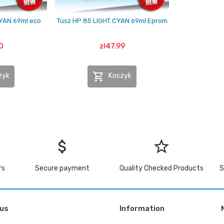
CYAN 69ml eco
Tusz HP 85 LIGHT CYAN 69ml Eprom
0
zł47.99

zyk
Koszyk
attach_money
star_border
rs
Secure payment
Quality Checked Products
S
 us
Information