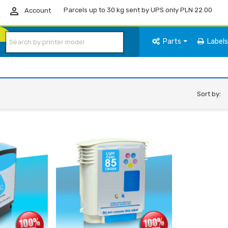

Parcels up to 30 kg sent by UPS only PLN 22.00
Account
Parts
Label
Sort by: