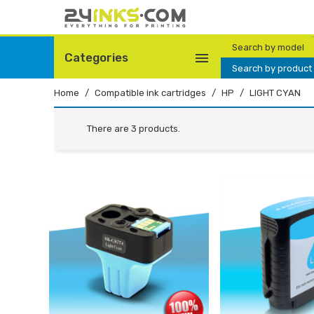
Search by model

Categories
Search by product
Home
Compatible ink cartridges
HP
LIGHT CYAN
There are 3 products.