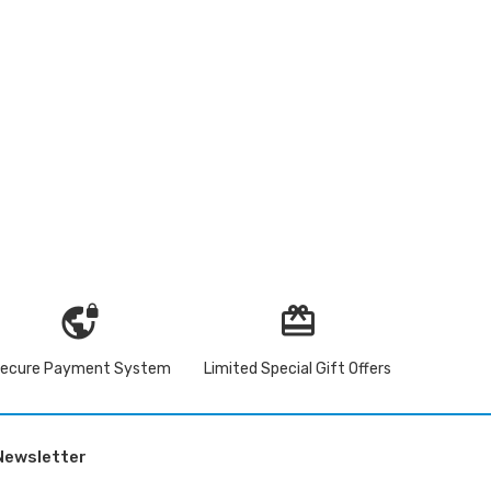
vpn_lock
redeem
ecure Payment System
Limited Special Gift Offers
Newsletter