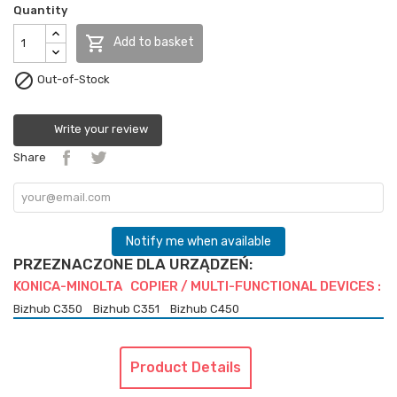
Quantity

Add to basket

Out-of-Stock
Write your review
Share
Notify me when available
PRZEZNACZONE DLA URZĄDZEŃ:
KONICA-MINOLTA COPIER / MULTI-FUNCTIONAL DEVICES :
Bizhub C350
Bizhub C351
Bizhub C450
Product Details