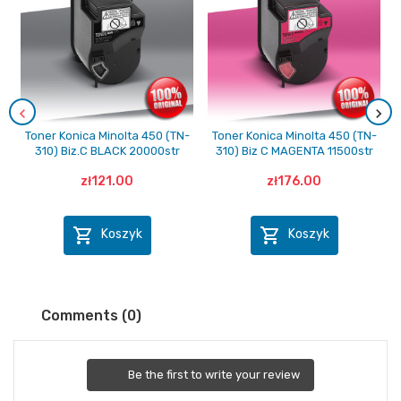
Toner Konica Minolta 450 (TN-
Toner Konica Minolta 450 (TN-
310) Biz.C BLACK 20000str
310) Biz C MAGENTA 11500str
zł121.00
zł176.00


Koszyk
Koszyk
Comments (0)
Be the first to write your review