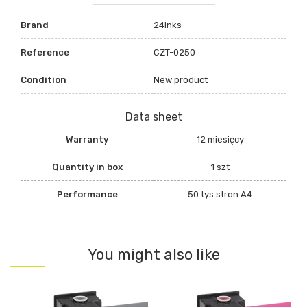
Brand
24inks
Reference
CZT-0250
Condition
New product
Data sheet
Warranty
12 miesięcy
Quantity in box
1 szt
Performance
50 tys.stron A4
You might also like