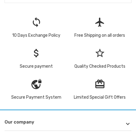
loop
flight
10 Days Exchange Policy
Free Shipping on all orders
attach_money
star_border
Secure payment
Quality Checked Products
vpn_lock
redeem
Secure Payment System
Limited Special Gift Offers
Our company
