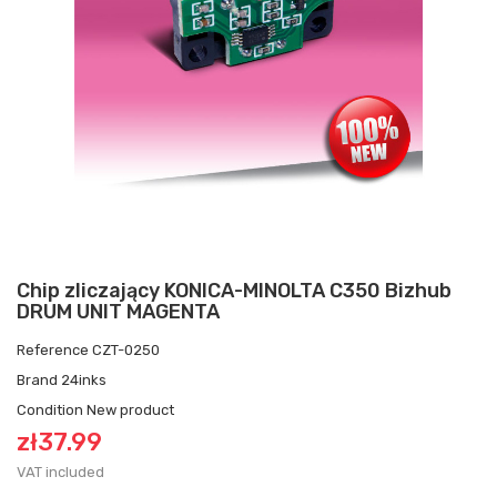
Chip zliczający KONICA-MINOLTA C350 Bizhub
DRUM UNIT MAGENTA
Reference
CZT-0250
Brand
24inks
Condition
New product
zł37.99
VAT included